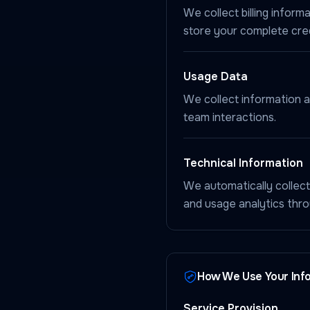
We collect billing info
store your complete cred
Usage Data
We collect information a
team interactions.
Technical Information
We automatically collect
and usage analytics thr
How We Use Your Inf
Service Provision