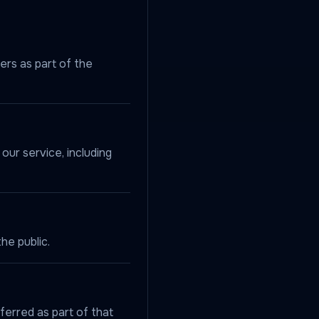
ers as part of the
our service, including
he public.
ferred as part of that