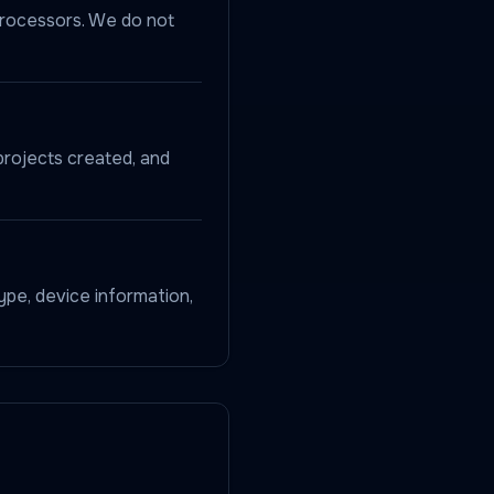
processors. We do not
projects created, and
ype, device information,