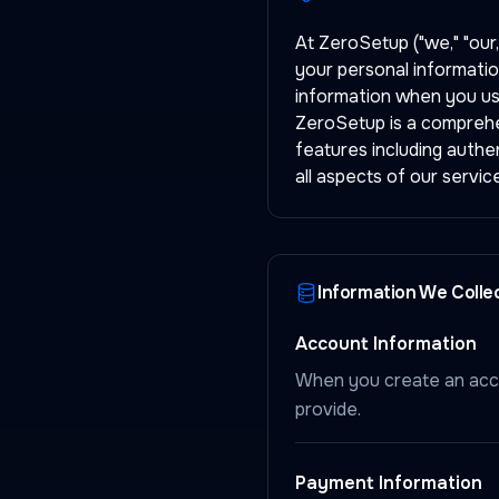
At ZeroSetup ("we," "our,
your personal informatio
information when you us
ZeroSetup is a comprehen
features including authe
all aspects of our service
Information We Colle
Account Information
When you create an acco
provide.
Payment Information