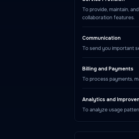
To provide, maintain, an
collaboration features.
Communication
To send you important ser
Billing and Payments
To process payments, man
Analytics and Improve
To analyze usage patter