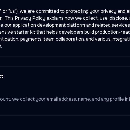
" or "us"), we are committed to protecting your privacy and e
n. This Privacy Policy explains how we collect, use, disclose
e our application development platform and related services
sive starter kit that helps developers build production-read
ntication, payments, team collaboration, and various integrati
.
ct
unt, we collect your email address, name, and any profile i