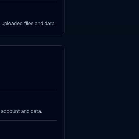
ploaded files and data.
 account and data.