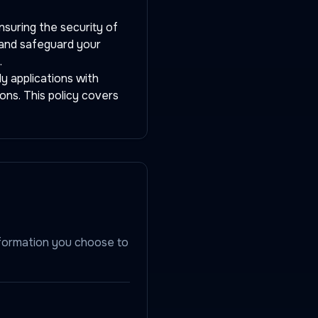
nsuring the security of
, and safeguard your
.
y applications with
ons. This policy covers
nformation you choose to