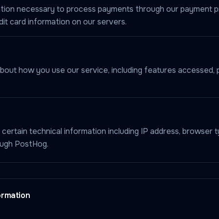
rmation necessary to process payments through our payment 
it card information on our servers.
bout how you use our service, including features accessed, 
 certain technical information including IP address, browser t
ough PostHog.
ormation