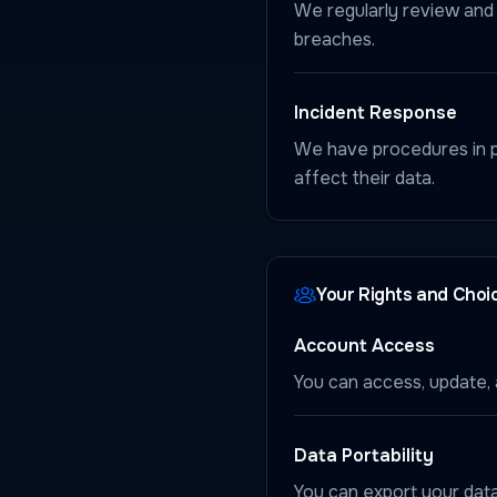
We regularly review and 
breaches.
Incident Response
We have procedures in pl
affect their data.
Your Rights and Choi
Account Access
You can access, update, 
Data Portability
You can export your data