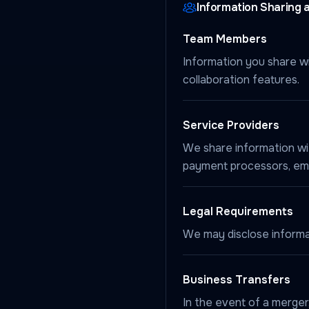
Information Sharing 
Team Members
Information you share wi
collaboration features.
Service Providers
We share information wit
payment processors, emai
Legal Requirements
We may disclose informati
Business Transfers
In the event of a merger,