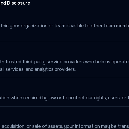
and Disclosure
thin your organization or team is visible to other team memb
h trusted third-party service providers who help us operate 
l services, and analytics providers.
on when required by law or to protect our rights, users, or t
 acquisition, or sale of assets, your information may be trans