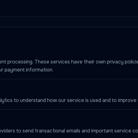
nt processing. These services have their own privacy polici
ur payment information.
ytics to understand how our service is used and to improve 
viders to send transactional emails and important service c