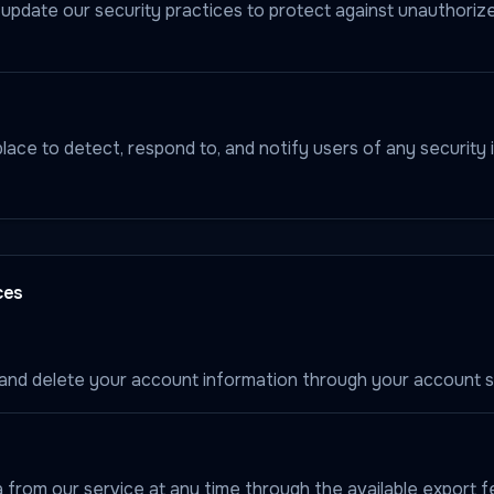
update our security practices to protect against unauthori
ace to detect, respond to, and notify users of any security 
ces
and delete your account information through your account s
 from our service at any time through the available export f