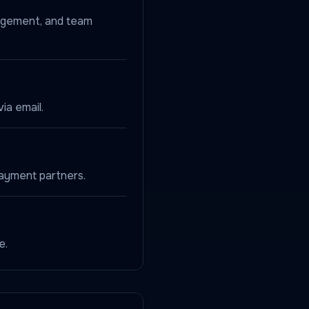
nagement, and team
ia email.
payment partners.
e.