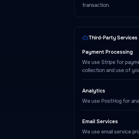
transaction.
Third-Party Services
Payment Processing
We use Stripe for payme
collection and use of yo
Analytics
We use PostHog for anal
Email Services
We use email service pro