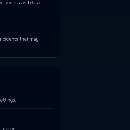
zed access and data
incidents that may
ettings.
eatures.