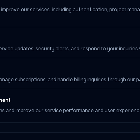
d improve our services, including authentication, project ma
vice updates, security alerts, and respond to your inquiries v
age subscriptions, and handle billing inquiries through our 
ment
ns and improve our service performance and user experienc