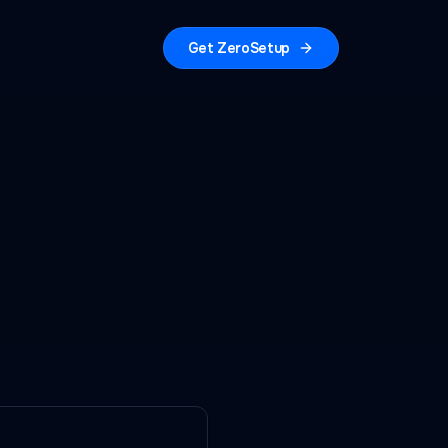
Get ZeroSetup