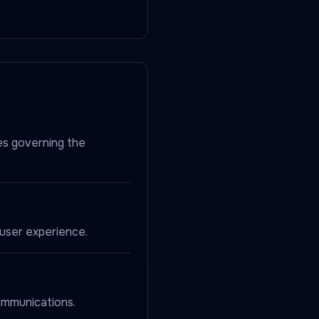
es governing the
user experience.
ommunications.