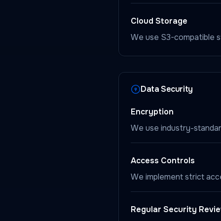
Cloud Storage
We use S3-compatible st
Data Security
Encryption
We use industry-standard
Access Controls
We implement strict acc
Regular Security Revi