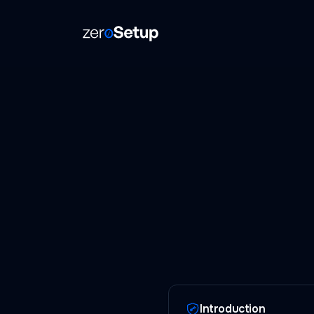
ZeroSetup
Introduction