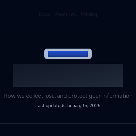
Docs
Features
Pricing
LEGAL DOCUMENT
Privacy Policy
How we collect, use, and protect your information
Last updated:
January 15, 2025