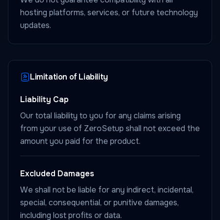
hosting platforms, services, or future technology
updates.
Limitation of Liability
Liability Cap
Our total liability to you for any claims arising
from your use of ZeroSetup shall not exceed the
amount you paid for the product.
Excluded Damages
We shall not be liable for any indirect, incidental,
special, consequential, or punitive damages,
including lost profits or data.