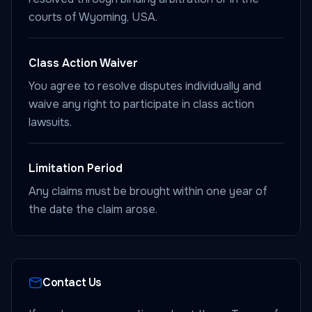
courts of Wyoming, USA.
Class Action Waiver
You agree to resolve disputes individually and
waive any right to participate in class action
lawsuits.
Limitation Period
Any claims must be brought within one year of
the date the claim arose.
Contact Us