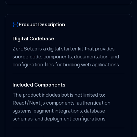
Product Description
Digital Codebase
ZeroSetup is a digital starter kit that provides
source code, components, documentation, and
configuration files for building web applications.
Included Components
The product includes but is not limited to:
React/Next.js components, authentication
systems, payment integrations, database
schemas, and deployment configurations.