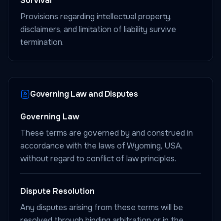
Survival
Provisions regarding intellectual property,
disclaimers, and limitation of liability survive
termination.
Governing Law and Disputes
Governing Law
These terms are governed by and construed in
accordance with the laws of Wyoming, USA,
without regard to conflict of law principles.
Dispute Resolution
Any disputes arising from these terms will be
resolved through binding arbitration or in the