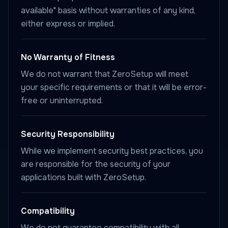
available" basis without warranties of any kind,
either express or implied.
No Warranty of Fitness
We do not warrant that ZeroSetup will meet
your specific requirements or that it will be error-
free or uninterrupted.
Security Responsibility
While we implement security best practices, you
are responsible for the security of your
applications built with ZeroSetup.
Compatibility
We do not guarantee compatibility with all