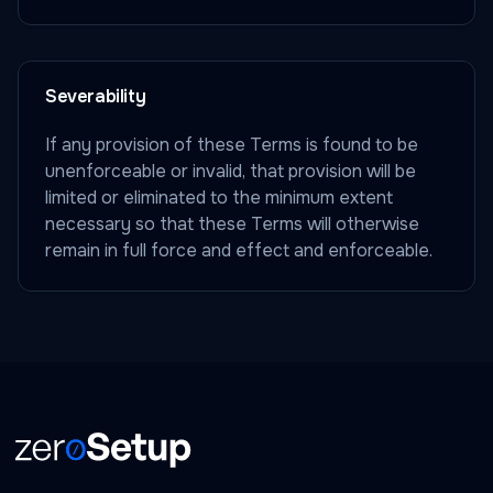
Severability
If any provision of these Terms is found to be
unenforceable or invalid, that provision will be
limited or eliminated to the minimum extent
necessary so that these Terms will otherwise
remain in full force and effect and enforceable.
ZeroSetup