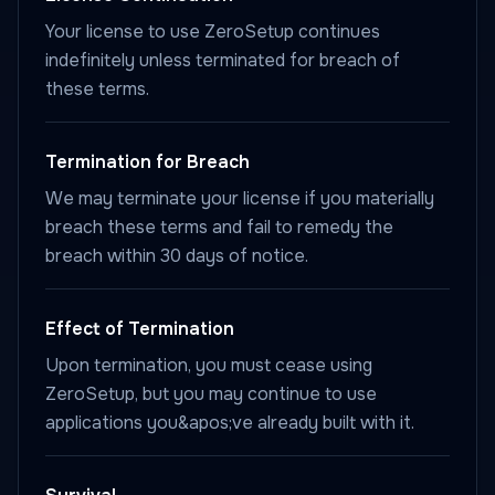
Your license to use ZeroSetup continues
indefinitely unless terminated for breach of
these terms.
Termination for Breach
We may terminate your license if you materially
breach these terms and fail to remedy the
breach within 30 days of notice.
Effect of Termination
Upon termination, you must cease using
ZeroSetup, but you may continue to use
applications you&apos;ve already built with it.