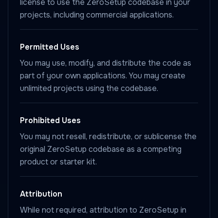
license to use the ZeroSetup codebase in your
projects, including commercial applications.
Permitted Uses
You may use, modify, and distribute the code as
part of your own applications. You may create
unlimited projects using the codebase.
Prohibited Uses
You may not resell, redistribute, or sublicense the
original ZeroSetup codebase as a competing
product or starter kit.
Attribution
While not required, attribution to ZeroSetup in