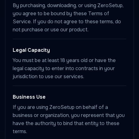
By purchasing, downloading, or using ZeroSetup,
you agree to be bound by these Terms of
Service. If you do not agree to these terms, do
not purchase or use our product.
Legal Capacity
You must be at least 18 years old or have the
legal capacity to enter into contracts in your
jurisdiction to use our services.
Business Use
If you are using ZeroSetup on behalf of a
business or organization, you represent that you
have the authority to bind that entity to these
terms.