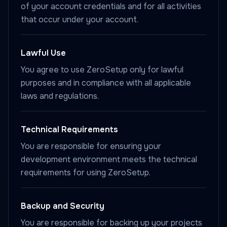
of your account credentials and for all activities
that occur under your account.
Lawful Use
You agree to use ZeroSetup only for lawful
purposes and in compliance with all applicable
laws and regulations.
Technical Requirements
You are responsible for ensuring your
development environment meets the technical
requirements for using ZeroSetup.
Backup and Security
You are responsible for backing up your projects