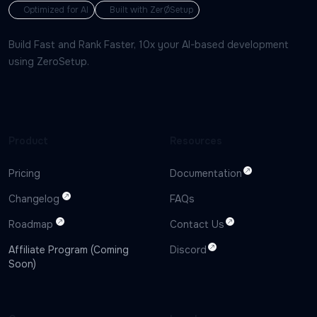
Optimized for AI
Built with ZerØSetup
Build Fast and Rank Faster, 10x your AI-based development
using ZeroSetup.
Product
Resources
Pricing
Documentation
Changelog
FAQs
Roadmap
Contact Us
Affiliate Program (Coming
Discord
Soon)