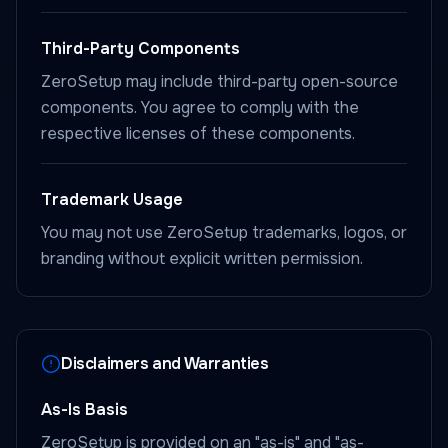
Third-Party Components
ZeroSetup may include third-party open-source
components. You agree to comply with the
respective licenses of these components.
Trademark Usage
You may not use ZeroSetup trademarks, logos, or
branding without explicit written permission.
Disclaimers and Warranties
As-Is Basis
ZeroSetup is provided on an "as-is" and "as-