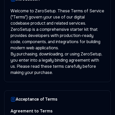
Welcome to ZeroSetup. These Terms of Service
("Terms") govern your use of our digital
codebase product and related services.
ZeroSetup is a comprehensive starter kit that
provides developers with production-ready
code, components, and integrations for building
modern web applications.
By purchasing, downloading, or using ZeroSetup,
you enter into a legally binding agreement with
us. Please read these terms carefully before
making your purchase.
Acceptance of Terms
Agreement to Terms