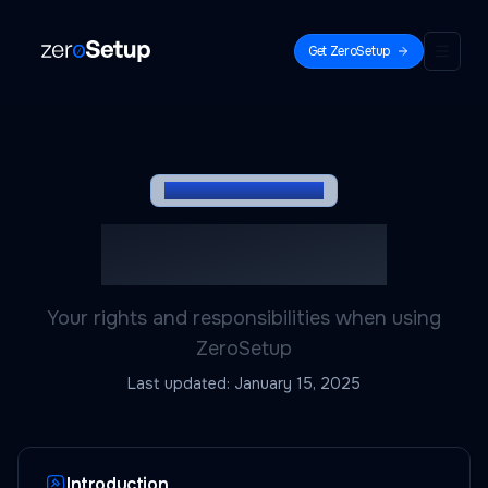
Get ZeroSetup
ZeroSetup
LEGAL DOCUMENT
Terms of Service
Your rights and responsibilities when using
ZeroSetup
Last updated:
January 15, 2025
Introduction