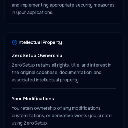
and implementing appropriate security measures
in your applications.
Intellectual Property
ZeroSetup Ownership
ZeroSetup retains all rights, title, and interest in
the original codebase, documentation, and
associated intellectual property.
Your Modifications
You retain ownership of any modifications,
customizations, or derivative works you create
using ZeroSetup.