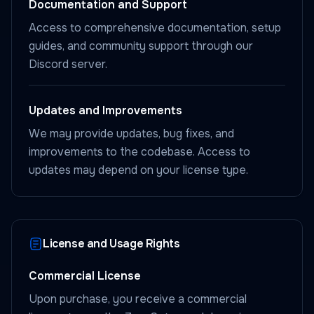
Documentation and Support
Access to comprehensive documentation, setup
guides, and community support through our
Discord server.
Updates and Improvements
We may provide updates, bug fixes, and
improvements to the codebase. Access to
updates may depend on your license type.
License and Usage Rights
Commercial License
Upon purchase, you receive a commercial