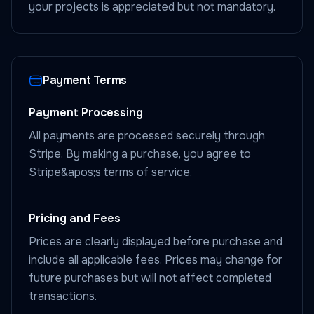
your projects is appreciated but not mandatory.
Payment Terms
Payment Processing
All payments are processed securely through
Stripe. By making a purchase, you agree to
Stripe&apos;s terms of service.
Pricing and Fees
Prices are clearly displayed before purchase and
include all applicable fees. Prices may change for
future purchases but will not affect completed
transactions.