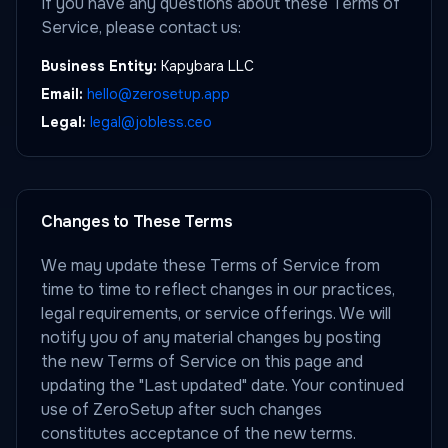
If you have any questions about these Terms of
Service, please contact us:
Business Entity:
Kapybara LLC
Email:
hello@zerosetup.app
Legal:
legal@jobless.ceo
Changes to These Terms
We may update these Terms of Service from
time to time to reflect changes in our practices,
legal requirements, or service offerings. We will
notify you of any material changes by posting
the new Terms of Service on this page and
updating the "Last updated" date. Your continued
use of ZeroSetup after such changes
constitutes acceptance of the new terms.