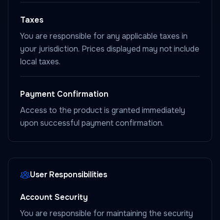
Taxes
You are responsible for any applicable taxes in
your jurisdiction. Prices displayed may not include
local taxes.
Payment Confirmation
Access to the product is granted immediately
upon successful payment confirmation.
User Responsibilities
Account Security
You are responsible for maintaining the security