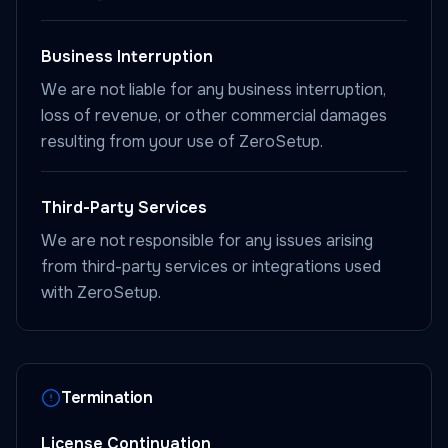
Business Interruption
We are not liable for any business interruption,
loss of revenue, or other commercial damages
resulting from your use of ZeroSetup.
Third-Party Services
We are not responsible for any issues arising
from third-party services or integrations used
with ZeroSetup.
Termination
License Continuation